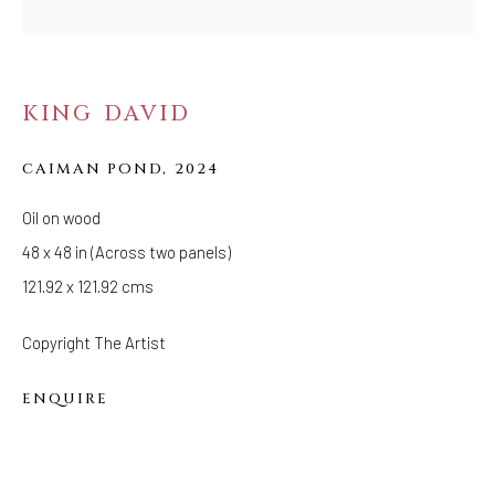
Tuesday - Saturday: 11 AM - 6 PM
Telephone: 646-818-0162
pr@welancoragallery.com
KING DAVID
FOLLOW US
FACEBOOK
CAIMAN POND
,
2024
INSTAGRAM
Oil on wood
48 x 48 in (Across two panels)
121.92 x 121.92 cms
IVY'S PROJECTS
410 Jefferson Avenue
Copyright The Artist
Brooklyn, New York 11221
ENQUIRE
Wednesday-Saturday 11:00 am - 6:00 pm