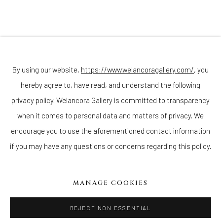
Join our mailing list
By using our website,
https://www.welancoragallery.com/
, you
hereby agree to, have read, and understand the following
privacy policy. Welancora Gallery is committed to transparency
Go
when it comes to personal data and matters of privacy. We
encourage you to use the aforementioned contact information
if you may have any questions or concerns regarding this policy.
Privacy Policy
Accessibility Policy
Cookie Policy
Manage cookies
MANAGE COOKIES
COPYRIGHT © 2026 WELANCORAGALLERY.COM
SITE BY ARTLOGIC
REJECT NON ESSENTIAL