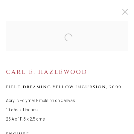
ARTWORKS
CARL E. HAZLEWOOD
WELANCORA GALLERY
FIELD DREAMING YELLOW INCURSION
,
2000
33 Herkimer Street
Brooklyn, New York 11216
Acrylic Polymer Emulsion on Canvas
Hours
10 x 44 x 1 inches
(Appointments are strongly encouraged)
25.4 x 111.8 x 2.5 cms
Sunday - Monday: Closed
ENQUIRE