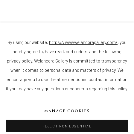
Join our mailing list
By using our website,
https://www.welancoragallery.com/
, you
hereby agree to, have read, and understand the following
privacy policy. Welancora Gallery is committed to transparency
Go
when it comes to personal data and matters of privacy. We
encourage you to use the aforementioned contact information
if you may have any questions or concerns regarding this policy.
Privacy Policy
Accessibility Policy
Cookie Policy
Manage cookies
MANAGE COOKIES
COPYRIGHT © 2026 WELANCORAGALLERY.COM
SITE BY ARTLOGIC
REJECT NON ESSENTIAL