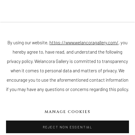
Join our mailing list
By using our website,
https://www.welancoragallery.com/
, you
hereby agree to, have read, and understand the following
privacy policy. Welancora Gallery is committed to transparency
Go
when it comes to personal data and matters of privacy. We
encourage you to use the aforementioned contact information
if you may have any questions or concerns regarding this policy.
Privacy Policy
Accessibility Policy
Cookie Policy
Manage cookies
MANAGE COOKIES
COPYRIGHT © 2026 WELANCORAGALLERY.COM
SITE BY ARTLOGIC
REJECT NON ESSENTIAL