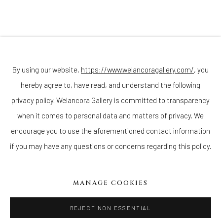
Join our mailing list
By using our website,
https://www.welancoragallery.com/
, you
hereby agree to, have read, and understand the following
privacy policy. Welancora Gallery is committed to transparency
Go
when it comes to personal data and matters of privacy. We
encourage you to use the aforementioned contact information
if you may have any questions or concerns regarding this policy.
Privacy Policy
Accessibility Policy
Cookie Policy
Manage cookies
MANAGE COOKIES
COPYRIGHT © 2026 WELANCORAGALLERY.COM
SITE BY ARTLOGIC
REJECT NON ESSENTIAL