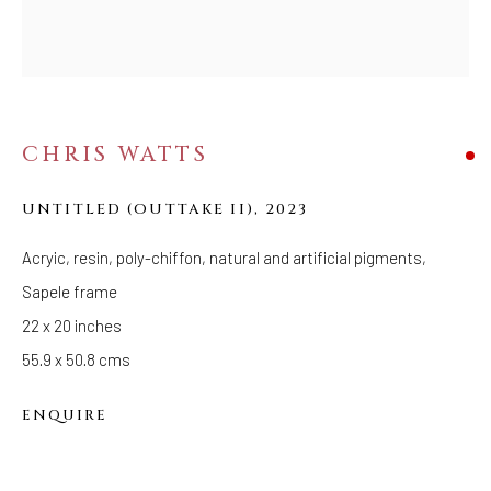
Tuesday - Saturday: 11 AM - 6 PM
Telephone: 646-818-0162
pr@welancoragallery.com
FOLLOW US
CHRIS WATTS
FACEBOOK
INSTAGRAM
UNTITLED (OUTTAKE II)
,
2023
Acryic, resin, poly-chiffon, natural and artificial pigments,
Sapele frame
IVY'S PROJECTS
22 x 20 inches
410 Jefferson Avenue
55.9 x 50.8 cms
Brooklyn, New York 11221
Wednesday-Saturday 11:00 am - 6:00 pm
ENQUIRE