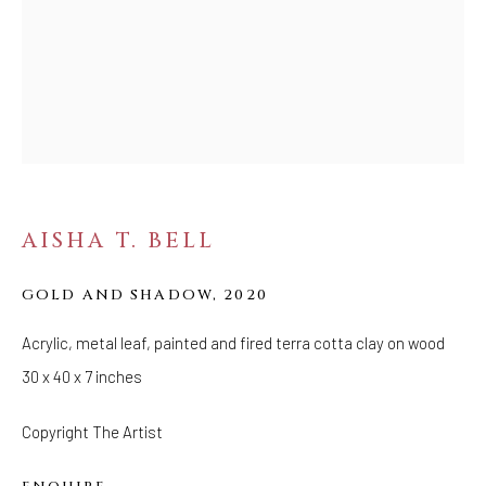
Tuesday - Saturday: 11 AM - 6 PM
Telephone: 646-818-0162
pr@welancoragallery.com
FOLLOW US
FACEBOOK
INSTAGRAM
AISHA T. BELL
GOLD AND SHADOW
,
2020
IVY'S PROJECTS
410 Jefferson Avenue
Acrylic, metal leaf, painted and fired terra cotta clay on wood
Brooklyn, New York 11221
30 x 40 x 7 inches
Wednesday-Saturday 11:00 am - 6:00 pm
Copyright The Artist