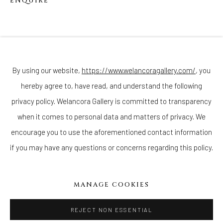
ENQUIRE
Join our mailing list
By using our website,
https://www.welancoragallery.com/
, you
hereby agree to, have read, and understand the following
privacy policy. Welancora Gallery is committed to transparency
Go
when it comes to personal data and matters of privacy. We
encourage you to use the aforementioned contact information
if you may have any questions or concerns regarding this policy.
Privacy Policy
Accessibility Policy
Cookie Policy
Manage cookies
MANAGE COOKIES
COPYRIGHT © 2026 WELANCORAGALLERY.COM
SITE BY ARTLOGIC
REJECT NON ESSENTIAL