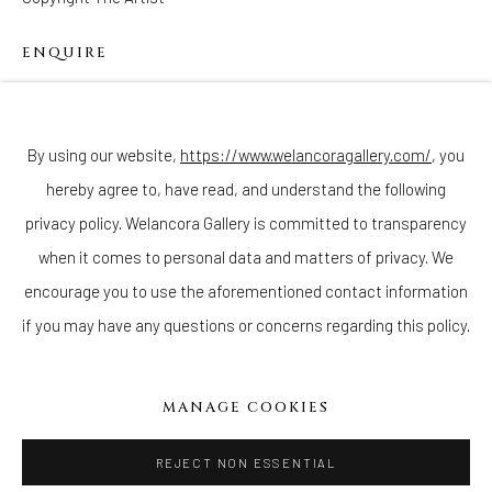
ENQUIRE
Join our mailing list
By using our website,
https://www.welancoragallery.com/
, you
hereby agree to, have read, and understand the following
privacy policy. Welancora Gallery is committed to transparency
Go
when it comes to personal data and matters of privacy. We
encourage you to use the aforementioned contact information
if you may have any questions or concerns regarding this policy.
Privacy Policy
Accessibility Policy
Cookie Policy
Manage cookies
MANAGE COOKIES
COPYRIGHT © 2026 WELANCORAGALLERY.COM
SITE BY ARTLOGIC
REJECT NON ESSENTIAL