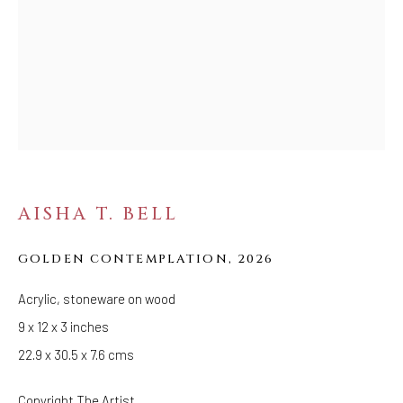
Tuesday - Saturday: 11 AM - 6 PM
Telephone: 646-818-0162
pr@welancoragallery.com
FOLLOW US
FACEBOOK
INSTAGRAM
AISHA T. BELL
IVY'S PROJECTS
GOLDEN CONTEMPLATION
,
2026
410 Jefferson Avenue
Acrylic, stoneware on wood
Brooklyn, New York 11221
9 x 12 x 3 inches
Wednesday-Saturday 11:00 am - 6:00 pm
22.9 x 30.5 x 7.6 cms
Copyright The Artist