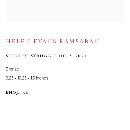
FOLLOW US
FACEBOOK
INSTAGRAM
HELEN EVANS RAMSARAN
SEEDS OF STRUGGLE NO. 5
,
2024
IVY'S PROJECTS
410 Jefferson Avenue
Bronze
Brooklyn, New York 11221
9.25 x 10.25 x 1.5 inches
Wednesday-Saturday 11:00 am - 6:00 pm
ENQUIRE