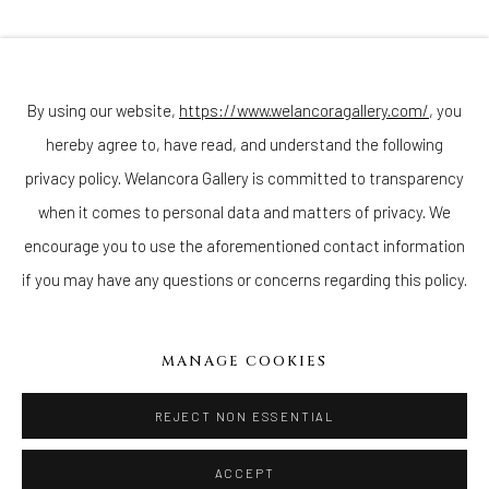
Join our mailing list
By using our website,
https://www.welancoragallery.com/
, you
hereby agree to, have read, and understand the following
Go
privacy policy. Welancora Gallery is committed to transparency
when it comes to personal data and matters of privacy. We
encourage you to use the aforementioned contact information
if you may have any questions or concerns regarding this policy.
Privacy Policy
Accessibility Policy
Cookie Policy
Manage cookies
COPYRIGHT © 2026 WELANCORAGALLERY.COM
MANAGE COOKIES
SITE BY ARTLOGIC
REJECT NON ESSENTIAL
ACCEPT