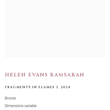
FOLLOW US
FACEBOOK
INSTAGRAM
IVY'S PROJECTS
410 Jefferson Avenue
Brooklyn, New York 11221
Wednesday-Saturday 11:00 am - 6:00 pm
HELEN EVANS RAMSARAN
FRAGMENTS IN FLAMES 3
,
2024
Bronze
Dimensions variable