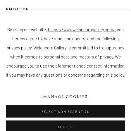
ENQUIRE
Join our mailing list
By using our website,
https://www.welancoragallery.com/
, you
hereby agree to, have read, and understand the following
Go
privacy policy. Welancora Gallery is committed to transparency
when it comes to personal data and matters of privacy. We
encourage you to use the aforementioned contact information
if you may have any questions or concerns regarding this policy.
Privacy Policy
Accessibility Policy
Cookie Policy
Manage cookies
COPYRIGHT © 2026 WELANCORAGALLERY.COM
MANAGE COOKIES
SITE BY ARTLOGIC
REJECT NON ESSENTIAL
ACCEPT