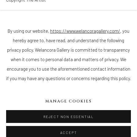
Join our mailing list
ENQUIRE
By using our website,
https://www.welancoragallery.com/
, you
hereby agree to, have read, and understand the following
Go
privacy policy. Welancora Gallery is committed to transparency
when it comes to personal data and matters of privacy. We
encourage you to use the aforementioned contact information
if you may have any questions or concerns regarding this policy.
Privacy Policy
Accessibility Policy
Cookie Policy
Manage cookies
COPYRIGHT © 2026 WELANCORAGALLERY.COM
MANAGE COOKIES
SITE BY ARTLOGIC
REJECT NON ESSENTIAL
ACCEPT