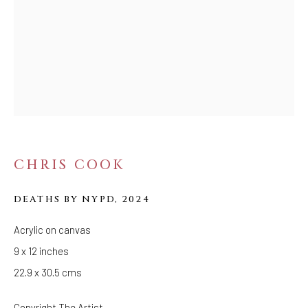
FOLLOW US
FACEBOOK
INSTAGRAM
IVY'S PROJECTS
410 Jefferson Avenue
CHRIS COOK
Brooklyn, New York 11221
DEATHS BY NYPD
,
2024
Wednesday-Saturday 11:00 am - 6:00 pm
Acrylic on canvas
9 x 12 inches
22.9 x 30.5 cms
Copyright The Artist