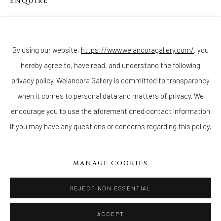
ENQUIRE
Join our mailing list
By using our website,
https://www.welancoragallery.com/
, you
hereby agree to, have read, and understand the following
Go
privacy policy. Welancora Gallery is committed to transparency
when it comes to personal data and matters of privacy. We
encourage you to use the aforementioned contact information
if you may have any questions or concerns regarding this policy.
Privacy Policy
Accessibility Policy
Cookie Policy
Manage cookies
COPYRIGHT © 2026 WELANCORAGALLERY.COM
MANAGE COOKIES
SITE BY ARTLOGIC
REJECT NON ESSENTIAL
ACCEPT