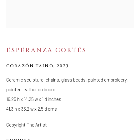
FOLLOW US
FACEBOOK
INSTAGRAM
ESPERANZA CORTÉS
IVY'S PROJECTS
CORAZÓN TAINO
,
2023
410 Jefferson Avenue
Ceramic sculpture, chains, glass beads, painted embroidery,
Brooklyn, New York 11221
painted leather on board
Wednesday-Saturday 11:00 am - 6:00 pm
16.25 h x 14.25 w x 1 d inches
41.3 h x 36.2 w x 2.5 d cms
Copyright The Artist