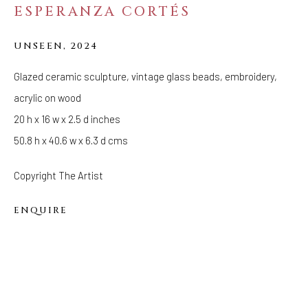
ESPERANZA CORTÉS
FOLLOW US
UNSEEN
,
2024
FACEBOOK
INSTAGRAM
Glazed ceramic sculpture, vintage glass beads, embroidery,
acrylic on wood
20 h x 16 w x 2.5 d inches
50.8 h x 40.6 w x 6.3 d cms
IVY'S PROJECTS
410 Jefferson Avenue
Copyright The Artist
Brooklyn, New York 11221
Wednesday-Saturday 11:00 am - 6:00 pm
ENQUIRE