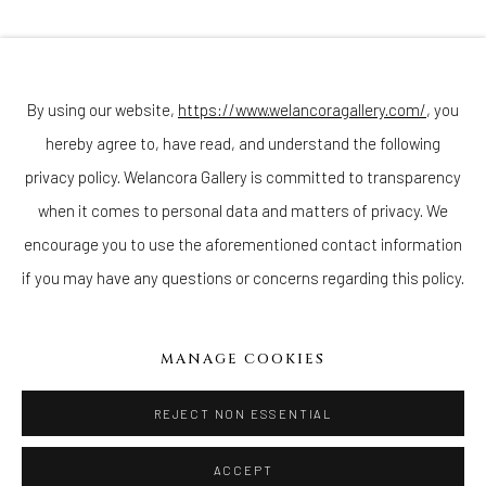
Join our mailing list
By using our website,
https://www.welancoragallery.com/
, you
hereby agree to, have read, and understand the following
Go
privacy policy. Welancora Gallery is committed to transparency
when it comes to personal data and matters of privacy. We
encourage you to use the aforementioned contact information
if you may have any questions or concerns regarding this policy.
Privacy Policy
Accessibility Policy
Cookie Policy
Manage cookies
COPYRIGHT © 2026 WELANCORAGALLERY.COM
MANAGE COOKIES
SITE BY ARTLOGIC
REJECT NON ESSENTIAL
ACCEPT