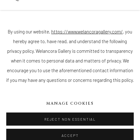
Join our mailing list
By using our website,
https://www.welancoragallery.com/
, you
hereby agree to, have read, and understand the following
Go
privacy policy. Welancora Gallery is committed to transparency
when it comes to personal data and matters of privacy. We
encourage you to use the aforementioned contact information
if you may have any questions or concerns regarding this policy.
Privacy Policy
Accessibility Policy
Cookie Policy
Manage cookies
COPYRIGHT © 2026 WELANCORAGALLERY.COM
MANAGE COOKIES
SITE BY ARTLOGIC
REJECT NON ESSENTIAL
ACCEPT