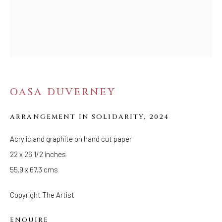
FOLLOW US
FACEBOOK
INSTAGRAM
OASA DUVERNEY
IVY'S PROJECTS
410 Jefferson Avenue
ARRANGEMENT IN SOLIDARITY
,
2024
Brooklyn, New York 11221
Acrylic and graphite on hand cut paper
Wednesday-Saturday 11:00 am - 6:00 pm
22 x 26 1/2 inches
55.9 x 67.3 cms
Copyright The Artist
ENQUIRE