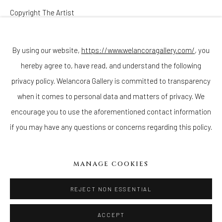
Copyright The Artist
Join our mailing list
ENQUIRE
By using our website,
https://www.welancoragallery.com/
, you
hereby agree to, have read, and understand the following
Go
privacy policy. Welancora Gallery is committed to transparency
when it comes to personal data and matters of privacy. We
encourage you to use the aforementioned contact information
if you may have any questions or concerns regarding this policy.
Privacy Policy
Accessibility Policy
Cookie Policy
Manage cookies
COPYRIGHT © 2026 WELANCORAGALLERY.COM
MANAGE COOKIES
SITE BY ARTLOGIC
REJECT NON ESSENTIAL
ACCEPT