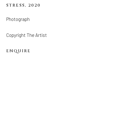
STRESS
,
2020
FOLLOW US
Photograph
FACEBOOK
INSTAGRAM
Copyright The Artist
ENQUIRE
IVY'S PROJECTS
410 Jefferson Avenue
Brooklyn, New York 11221
Wednesday-Saturday 11:00 am - 6:00 pm