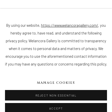
Join our mailing list
By using our website,
https://www.welancoragallery.com/
, you
hereby agree to, have read, and understand the following
Go
privacy policy. Welancora Gallery is committed to transparency
when it comes to personal data and matters of privacy. We
encourage you to use the aforementioned contact information
if you may have any questions or concerns regarding this policy.
Privacy Policy
Accessibility Policy
Cookie Policy
Manage cookies
COPYRIGHT © 2026 WELANCORAGALLERY.COM
MANAGE COOKIES
SITE BY ARTLOGIC
REJECT NON ESSENTIAL
ACCEPT