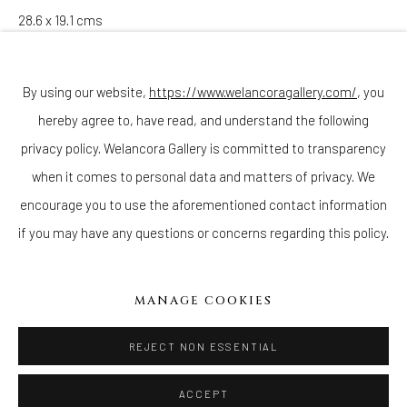
28.6 x 19.1 cms
Join our mailing list
Copyright The Artist
By using our website,
https://www.welancoragallery.com/
, you
ENQUIRE
hereby agree to, have read, and understand the following
Go
privacy policy. Welancora Gallery is committed to transparency
when it comes to personal data and matters of privacy. We
encourage you to use the aforementioned contact information
if you may have any questions or concerns regarding this policy.
Privacy Policy
Accessibility Policy
Cookie Policy
Manage cookies
COPYRIGHT © 2026 WELANCORAGALLERY.COM
MANAGE COOKIES
SITE BY ARTLOGIC
REJECT NON ESSENTIAL
ACCEPT