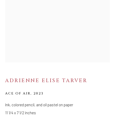
FOLLOW US
FACEBOOK
INSTAGRAM
IVY'S PROJECTS
410 Jefferson Avenue
Brooklyn, New York 11221
Wednesday-Saturday 11:00 am - 6:00 pm
ADRIENNE ELISE TARVER
ACE OF AIR
,
2023
Ink, colored pencil, and oil pastel on paper
11 1/4 x 7 1/2 inches