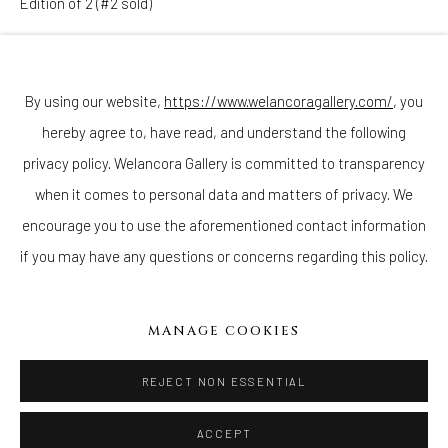
Edition of 2 (#2 sold)
Join our mailing list
Copyright The Artist
By using our website,
https://www.welancoragallery.com/
, you
ENQUIRE
hereby agree to, have read, and understand the following
Go
privacy policy. Welancora Gallery is committed to transparency
when it comes to personal data and matters of privacy. We
encourage you to use the aforementioned contact information
if you may have any questions or concerns regarding this policy.
Privacy Policy
Accessibility Policy
Cookie Policy
Manage cookies
COPYRIGHT © 2026 WELANCORAGALLERY.COM
MANAGE COOKIES
SITE BY ARTLOGIC
REJECT NON ESSENTIAL
ACCEPT