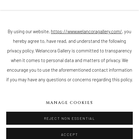
Join our mailing list
By using our website,
https://www.welancoragallery.com/
, you
hereby agree to, have read, and understand the following
Go
privacy policy. Welancora Gallery is committed to transparency
when it comes to personal data and matters of privacy. We
encourage you to use the aforementioned contact information
if you may have any questions or concerns regarding this policy.
Privacy Policy
Accessibility Policy
Cookie Policy
Manage cookies
COPYRIGHT © 2026 WELANCORAGALLERY.COM
MANAGE COOKIES
SITE BY ARTLOGIC
REJECT NON ESSENTIAL
ACCEPT