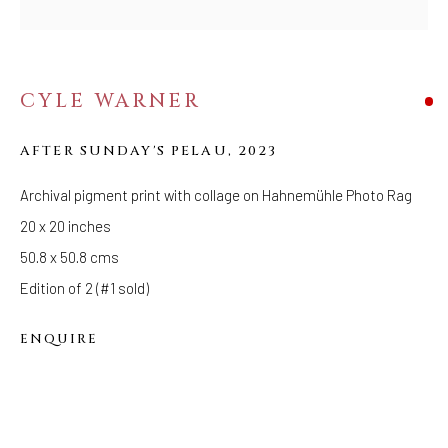
FOLLOW US
FACEBOOK
CYLE WARNER
INSTAGRAM
AFTER SUNDAY'S PELAU
,
2023
Archival pigment print with collage on Hahnemühle Photo Rag
IVY'S PROJECTS
20 x 20 inches
410 Jefferson Avenue
50.8 x 50.8 cms
Brooklyn, New York 11221
Edition of 2 (#1 sold)
Wednesday-Saturday 11:00 am - 6:00 pm
ENQUIRE