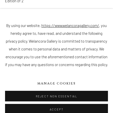
Edition of 2
Join our mailing list
ENQUIRE
By using our website,
https://www.welancoragallery.com/
, you
hereby agree to, have read, and understand the following
Go
privacy policy. Welancora Gallery is committed to transparency
when it comes to personal data and matters of privacy. We
encourage you to use the aforementioned contact information
if you may have any questions or concerns regarding this policy.
Privacy Policy
Accessibility Policy
Cookie Policy
Manage cookies
COPYRIGHT © 2026 WELANCORAGALLERY.COM
MANAGE COOKIES
SITE BY ARTLOGIC
REJECT NON ESSENTIAL
ACCEPT