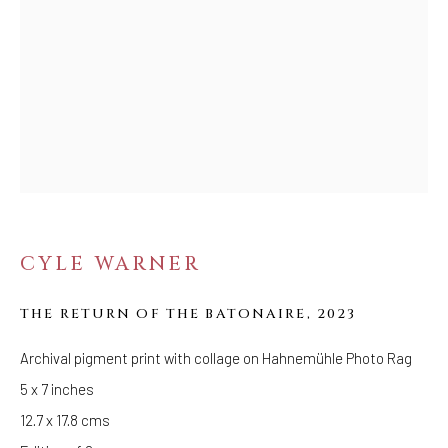
FOLLOW US
FACEBOOK
INSTAGRAM
IVY'S PROJECTS
410 Jefferson Avenue
CYLE WARNER
Brooklyn, New York 11221
Wednesday-Saturday 11:00 am - 6:00 pm
THE RETURN OF THE BATONAIRE
,
2023
Archival pigment print with collage on Hahnemühle Photo Rag
5 x 7 inches
12.7 x 17.8 cms