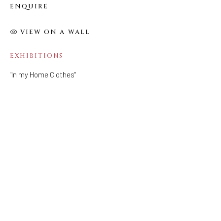
ENQUIRE
FOLLOW US
VIEW ON A WALL
FACEBOOK
INSTAGRAM
EXHIBITIONS
"In my Home Clothes"
IVY'S PROJECTS
410 Jefferson Avenue
Brooklyn, New York 11221
Wednesday-Saturday 11:00 am - 6:00 pm