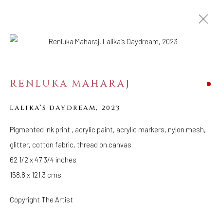
ARTWORKS
RENLUKA MAHARAJ
WELANCORA GALLERY
33 Herkimer Street
LALIKA’S DAYDREAM
,
2023
Brooklyn, New York 11216
Pigmented ink print , acrylic paint, acrylic markers, nylon mesh,
Hours
glitter, cotton fabric, thread on canvas.
(Appointments are strongly encouraged)
62 1/2 x 47 3/4 inches
Sunday - Monday: Closed
158.8 x 121.3 cms
Tuesday - Saturday: 11 AM - 6 PM
Telephone: 646-818-0162
Copyright The Artist
pr@welancoragallery.com