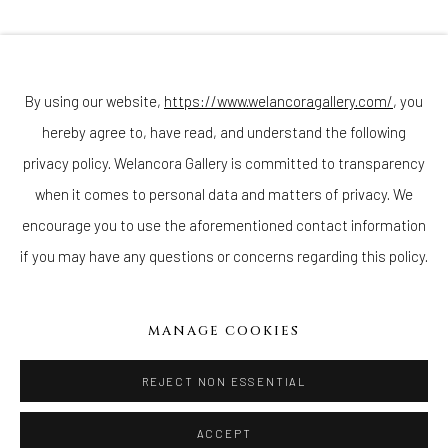
Join our mailing list
By using our website,
https://www.welancoragallery.com/
, you
hereby agree to, have read, and understand the following
Go
privacy policy. Welancora Gallery is committed to transparency
when it comes to personal data and matters of privacy. We
encourage you to use the aforementioned contact information
if you may have any questions or concerns regarding this policy.
Privacy Policy
Accessibility Policy
Cookie Policy
Manage cookies
COPYRIGHT © 2026 WELANCORAGALLERY.COM
MANAGE COOKIES
SITE BY ARTLOGIC
REJECT NON ESSENTIAL
ACCEPT