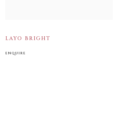
FOLLOW US
FACEBOOK
INSTAGRAM
LAYO BRIGHT
ENQUIRE
IVY'S PROJECTS
410 Jefferson Avenue
Brooklyn, New York 11221
Wednesday-Saturday 11:00 am - 6:00 pm