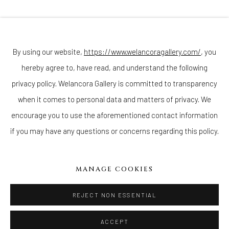
Join our mailing list
By using our website,
https://www.welancoragallery.com/
, you
hereby agree to, have read, and understand the following
Go
privacy policy. Welancora Gallery is committed to transparency
when it comes to personal data and matters of privacy. We
encourage you to use the aforementioned contact information
if you may have any questions or concerns regarding this policy.
Privacy Policy
Accessibility Policy
Cookie Policy
Manage cookies
COPYRIGHT © 2026 WELANCORAGALLERY.COM
MANAGE COOKIES
SITE BY ARTLOGIC
REJECT NON ESSENTIAL
ACCEPT