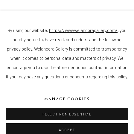
Join our mailing list
By using our website,
https://www.welancoragallery.com/
, you
hereby agree to, have read, and understand the following
Go
privacy policy. Welancora Gallery is committed to transparency
when it comes to personal data and matters of privacy. We
encourage you to use the aforementioned contact information
if you may have any questions or concerns regarding this policy.
Privacy Policy
Accessibility Policy
Cookie Policy
Manage cookies
COPYRIGHT © 2026 WELANCORAGALLERY.COM
MANAGE COOKIES
SITE BY ARTLOGIC
REJECT NON ESSENTIAL
ACCEPT