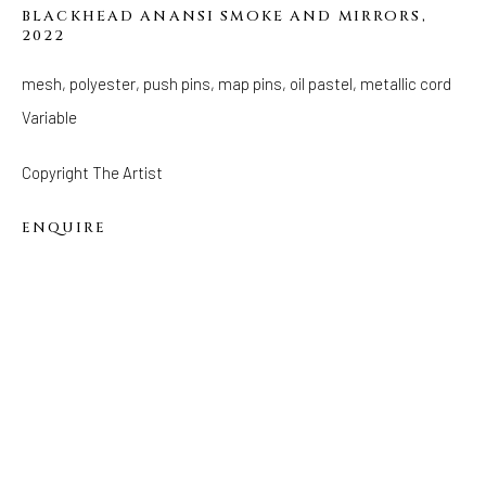
BLACKHEAD ANANSI SMOKE AND MIRRORS
,
2022
FOLLOW US
FACEBOOK
mesh, polyester, push pins, map pins, oil pastel, metallic cord
INSTAGRAM
Variable
Copyright The Artist
ENQUIRE
IVY'S PROJECTS
410 Jefferson Avenue
Brooklyn, New York 11221
Wednesday-Saturday 11:00 am - 6:00 pm