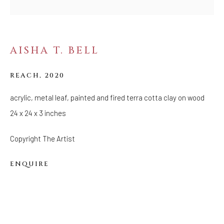
FOLLOW US
FACEBOOK
AISHA T. BELL
INSTAGRAM
REACH
,
2020
acrylic, metal leaf, painted and fired terra cotta clay on wood
IVY'S PROJECTS
24 x 24 x 3 inches
410 Jefferson Avenue
Brooklyn, New York 11221
Copyright The Artist
Wednesday-Saturday 11:00 am - 6:00 pm
ENQUIRE