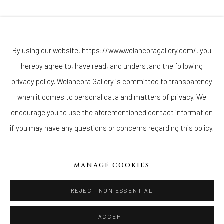
Join our mailing list
By using our website,
https://www.welancoragallery.com/
, you
hereby agree to, have read, and understand the following
Go
privacy policy. Welancora Gallery is committed to transparency
when it comes to personal data and matters of privacy. We
encourage you to use the aforementioned contact information
if you may have any questions or concerns regarding this policy.
Privacy Policy
Accessibility Policy
Cookie Policy
Manage cookies
COPYRIGHT © 2026 WELANCORAGALLERY.COM
MANAGE COOKIES
SITE BY ARTLOGIC
REJECT NON ESSENTIAL
ACCEPT