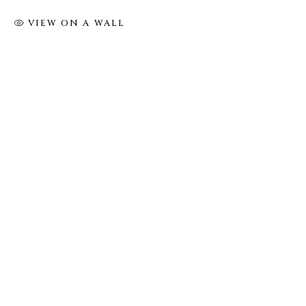
VIEW ON A WALL
FOLLOW US
FACEBOOK
INSTAGRAM
IVY'S PROJECTS
410 Jefferson Avenue
Brooklyn, New York 11221
Wednesday-Saturday 11:00 am - 6:00 pm