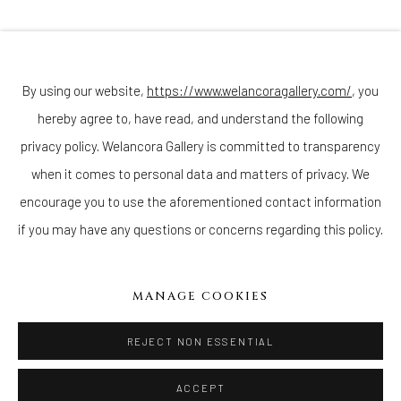
Join our mailing list
By using our website,
https://www.welancoragallery.com/
, you
hereby agree to, have read, and understand the following
Go
privacy policy. Welancora Gallery is committed to transparency
when it comes to personal data and matters of privacy. We
encourage you to use the aforementioned contact information
if you may have any questions or concerns regarding this policy.
Privacy Policy
Accessibility Policy
Cookie Policy
Manage cookies
COPYRIGHT © 2026 WELANCORAGALLERY.COM
MANAGE COOKIES
SITE BY ARTLOGIC
REJECT NON ESSENTIAL
ACCEPT