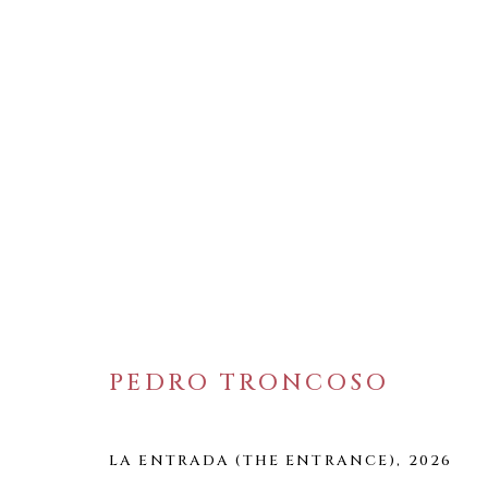
ARTWORKS
WELANCORA GALLERY
33 Herkimer Street
PEDRO TRONCOSO
Brooklyn, New York 11216
Hours
LA ENTRADA (THE ENTRANCE)
,
2026
(Appointments are strongly encouraged)