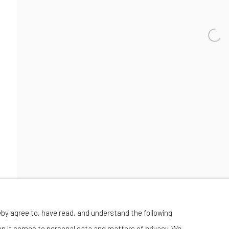
Manage cookies
eby agree to, have read, and understand the following
 BY ARTLOGIC
en it comes to personal data and matters of privacy. We