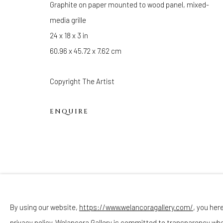
Graphite on paper mounted to wood panel, mixed-
Sunday - Monday: Closed
media grille
Tuesday - Saturday: 11 AM - 6 PM
24 x 18 x 3 in
Telephone: 646-818-0162
60.96 x 45.72 x 7.62 cm
pr@welancoragallery.com
FOLLOW US
Copyright The Artist
FACEBOOK
INSTAGRAM
ENQUIRE
Privacy Policy
Accessibility Policy
Cookie Policy
By using our website,
https://www.welancoragallery.com/
, you her
COPYRIGHT © 2026 WELANCORAGALLERY.COM
SITE
privacy policy. Welancora Gallery is committed to transparency wh