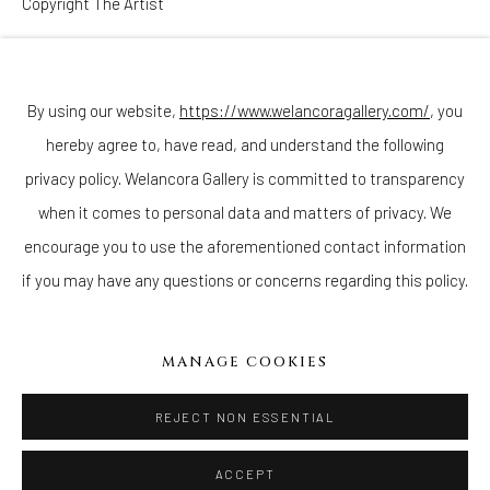
Copyright The Artist
Join our mailing list
ENQUIRE
By using our website,
https://www.welancoragallery.com/
, you
hereby agree to, have read, and understand the following
Go
privacy policy. Welancora Gallery is committed to transparency
when it comes to personal data and matters of privacy. We
encourage you to use the aforementioned contact information
if you may have any questions or concerns regarding this policy.
Privacy Policy
Accessibility Policy
Cookie Policy
Manage cookies
COPYRIGHT © 2026 WELANCORAGALLERY.COM
MANAGE COOKIES
SITE BY ARTLOGIC
REJECT NON ESSENTIAL
ACCEPT