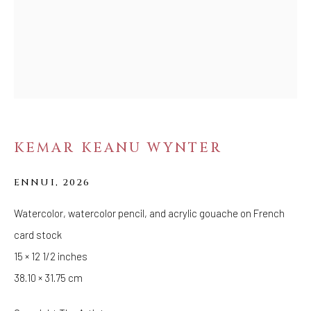
FOLLOW US
FACEBOOK
INSTAGRAM
KEMAR KEANU WYNTER
IVY'S PROJECTS
410 Jefferson Avenue
ENNUI
,
2026
Brooklyn, New York 11221
Wednesday-Saturday 11:00 am - 6:00 pm
Watercolor, watercolor pencil, and acrylic gouache on French
card stock
15 × 12 1/2 inches
38.10 × 31.75 cm