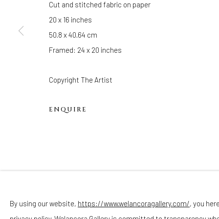
Cut and stitched fabric on paper
Sunday - Monday: Closed
20 x 16 inches
Tuesday - Saturday: 11 AM - 6 PM
50.8 x 40.64 cm
Telephone: 646-818-0162
Framed: 24 x 20 inches
pr@welancoragallery.com
FOLLOW US
Copyright The Artist
FACEBOOK
INSTAGRAM
ENQUIRE
Privacy Policy
Accessibility Policy
Cookie Policy
By using our website,
https://www.welancoragallery.com/
, you her
COPYRIGHT © 2026 WELANCORAGALLERY.COM
SITE
privacy policy. Welancora Gallery is committed to transparency wh