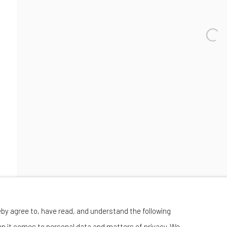
Manage cookies
eby agree to, have read, and understand the following
 BY ARTLOGIC
en it comes to personal data and matters of privacy. We