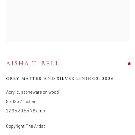
FOLLOW US
FACEBOOK
INSTAGRAM
AISHA T. BELL
IVY'S PROJECTS
410 Jefferson Avenue
GREY MATTER AND SILVER LININGS
,
2026
Brooklyn, New York 11221
Wednesday-Saturday 11:00 am - 6:00 pm
Acrylic, stoneware on wood
9 x 12 x 3 inches
22.9 x 30.5 x 7.6 cms
Copyright The Artist