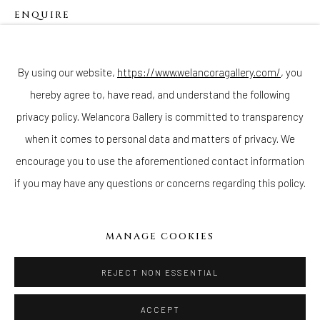
ENQUIRE
Join our mailing list
By using our website,
https://www.welancoragallery.com/
, you
hereby agree to, have read, and understand the following
Go
privacy policy. Welancora Gallery is committed to transparency
when it comes to personal data and matters of privacy. We
encourage you to use the aforementioned contact information
if you may have any questions or concerns regarding this policy.
Privacy Policy
Accessibility Policy
Cookie Policy
Manage cookies
COPYRIGHT © 2026 WELANCORAGALLERY.COM
MANAGE COOKIES
SITE BY ARTLOGIC
REJECT NON ESSENTIAL
ACCEPT