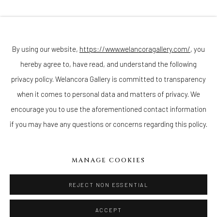
Join our mailing list
By using our website,
https://www.welancoragallery.com/
, you
hereby agree to, have read, and understand the following
Go
privacy policy. Welancora Gallery is committed to transparency
when it comes to personal data and matters of privacy. We
encourage you to use the aforementioned contact information
if you may have any questions or concerns regarding this policy.
Privacy Policy
Accessibility Policy
Cookie Policy
Manage cookies
COPYRIGHT © 2026 WELANCORAGALLERY.COM
MANAGE COOKIES
SITE BY ARTLOGIC
REJECT NON ESSENTIAL
ACCEPT