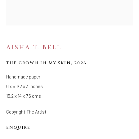
FOLLOW US
FACEBOOK
INSTAGRAM
AISHA T. BELL
THE CROWN IN MY SKIN
,
2026
IVY'S PROJECTS
410 Jefferson Avenue
Handmade paper
Brooklyn, New York 11221
6 x 5 1/2 x 3 inches
Wednesday-Saturday 11:00 am - 6:00 pm
15.2 x 14 x 7.6 cms
Copyright The Artist
ENQUIRE