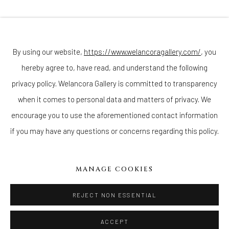
Join our mailing list
By using our website,
https://www.welancoragallery.com/
, you
hereby agree to, have read, and understand the following
Go
privacy policy. Welancora Gallery is committed to transparency
when it comes to personal data and matters of privacy. We
encourage you to use the aforementioned contact information
if you may have any questions or concerns regarding this policy.
Privacy Policy
Accessibility Policy
Cookie Policy
Manage cookies
COPYRIGHT © 2026 WELANCORAGALLERY.COM
MANAGE COOKIES
SITE BY ARTLOGIC
REJECT NON ESSENTIAL
ACCEPT