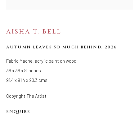
FOLLOW US
FACEBOOK
AISHA T. BELL
INSTAGRAM
AUTUMN LEAVES SO MUCH BEHIND
,
2026
Fabric Mache, acrylic paint on wood
IVY'S PROJECTS
36 x 36 x 8 inches
410 Jefferson Avenue
91.4 x 91.4 x 20.3 cms
Brooklyn, New York 11221
Wednesday-Saturday 11:00 am - 6:00 pm
Copyright The Artist
ENQUIRE