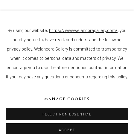
Join our mailing list
By using our website,
https://www.welancoragallery.com/
, you
hereby agree to, have read, and understand the following
Go
privacy policy. Welancora Gallery is committed to transparency
when it comes to personal data and matters of privacy. We
encourage you to use the aforementioned contact information
if you may have any questions or concerns regarding this policy.
Privacy Policy
Accessibility Policy
Cookie Policy
Manage cookies
COPYRIGHT © 2026 WELANCORAGALLERY.COM
MANAGE COOKIES
SITE BY ARTLOGIC
REJECT NON ESSENTIAL
ACCEPT