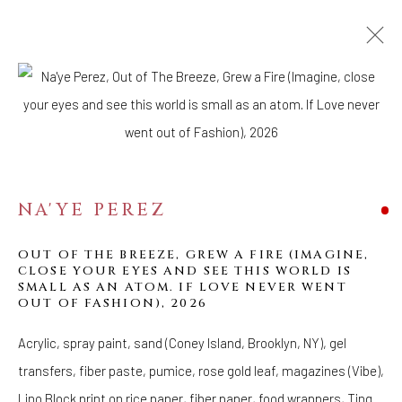
ARTWORKS
WELANCORA GALLERY
33 Herkimer Street
NA'YE PEREZ
Brooklyn, New York 11216
OUT OF THE BREEZE, GREW A FIRE (IMAGINE,
Hours
CLOSE YOUR EYES AND SEE THIS WORLD IS
(Appointments are strongly encouraged)
SMALL AS AN ATOM. IF LOVE NEVER WENT
OUT OF FASHION)
,
2026
Sunday - Monday: Closed
Tuesday - Saturday: 11 AM - 6 PM
Acrylic, spray paint, sand (Coney Island, Brooklyn, NY), gel
Telephone: 646-818-0162
transfers, fiber paste, pumice, rose gold leaf, magazines (Vibe),
pr@welancoragallery.com
Lino Block print on rice paper, fiber paper, food wrappers, Ting