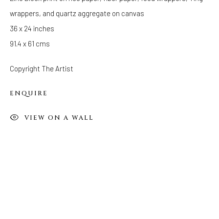
wrappers, and quartz aggregate on canvas
FOLLOW US
36 x 24 inches
FACEBOOK
91.4 x 61 cms
INSTAGRAM
Copyright The Artist
ENQUIRE
IVY'S PROJECTS
410 Jefferson Avenue
VIEW ON A WALL
Brooklyn, New York 11221
Wednesday-Saturday 11:00 am - 6:00 pm