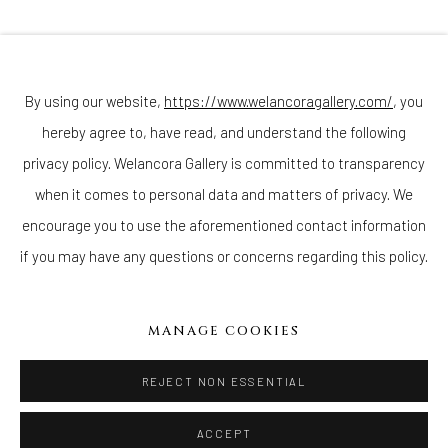
Join our mailing list
By using our website,
https://www.welancoragallery.com/
, you
hereby agree to, have read, and understand the following
Go
privacy policy. Welancora Gallery is committed to transparency
when it comes to personal data and matters of privacy. We
encourage you to use the aforementioned contact information
if you may have any questions or concerns regarding this policy.
Privacy Policy
Accessibility Policy
Cookie Policy
Manage cookies
COPYRIGHT © 2026 WELANCORAGALLERY.COM
MANAGE COOKIES
SITE BY ARTLOGIC
REJECT NON ESSENTIAL
ACCEPT