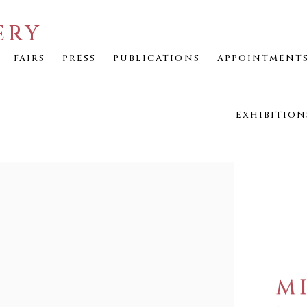
ERY
FAIRS
PRESS
PUBLICATIONS
APPOINTMENT
EXHIBITION
M