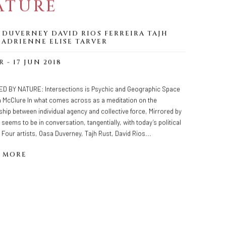
ATURE
 DUVERNEY DAVID RIOS FERREIRA TAJH
 ADRIENNE ELISE TARVER
R - 17 JUN 2018
D BY NATURE: Intersections is Psychic and Geographic Space
a McClure In what comes across as a meditation on the
ship between individual agency and collective force, Mirrored by
 seems to be in conversation, tangentially, with today’s political
 Four artists, Oasa Duverney, Tajh Rust, David Rios...
 MORE