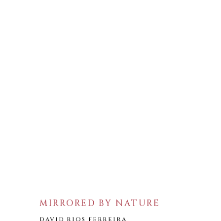
MIRRORED BY NATURE
DAVID RIOS FERREIRA