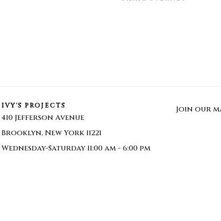
IVY'S PROJECTS
Join our ma
410 Jefferson Avenue
Brooklyn, New York 11221
Wednesday-Saturday 11:00 am - 6:00 pm