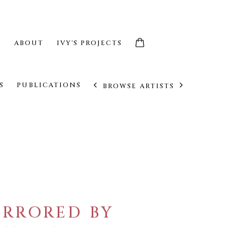
S
ABOUT
IVY'S PROJECTS
S
PUBLICATIONS
BROWSE ARTISTS
IRRORED BY