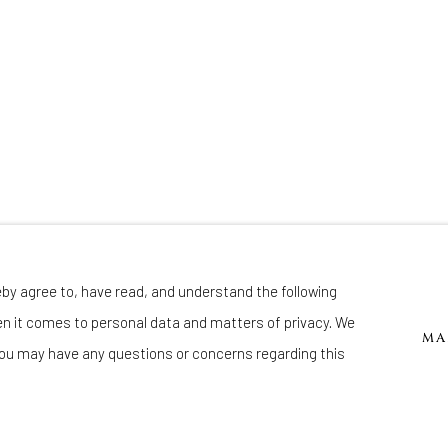
eby agree to, have read, and understand the following
Manage cookies
en it comes to personal data and matters of privacy. We
 BY ARTLOGIC
MA
ou may have any questions or concerns regarding this