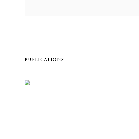
PUBLICATIONS