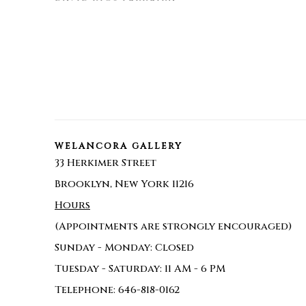
WELANCORA GALLERY
33 Herkimer Street
Brooklyn, New York 11216
Hours
(Appointments are strongly encouraged)
Sunday - Monday: Closed
Tuesday - Saturday: 11 AM - 6 PM
Telephone: 646-818-0162