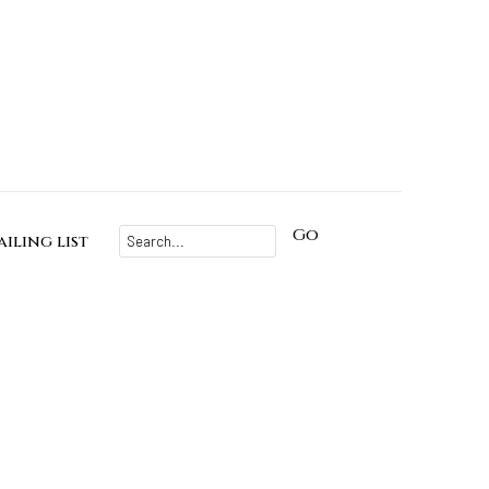
Go
iling list