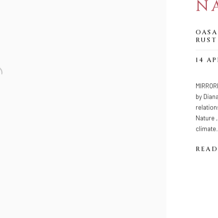
N
OASA
RUST
14 AP
MIRRORE
by Dian
relation
Nature ,
climate.
READ