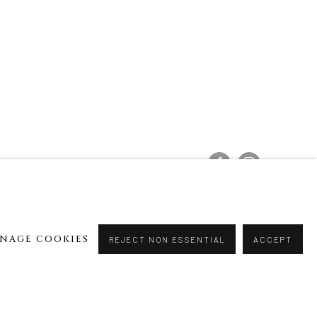
NAGE COOKIES
REJECT NON ESSENTIAL
ACCEPT