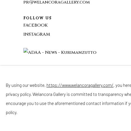
pr@welancoragallery.com
FOLLOW US
FACEBOOK
INSTAGRAM
By using our website,
https://www.welancoragallery.com/
, you her
Privacy Policy
Accessibility Policy
Cookie Policy
privacy policy. Welancora Gallery is committed to transparency wh
COPYRIGHT © 2026 WELANCORAGALLERY.COM
SITE
encourage you to use the aforementioned contact information if y
policy.