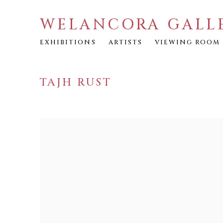
WELANCORA GALL
EXHIBITIONS
ARTISTS
VIEWING ROOM
TAJH RUST