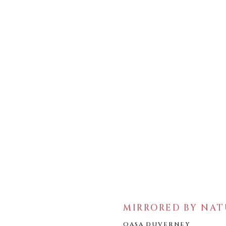
MIRRORED BY NAT
OASA DUVERNEY