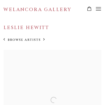
WELANCORA GALLERY
LESLIE HEWITT
BROWSE ARTISTS