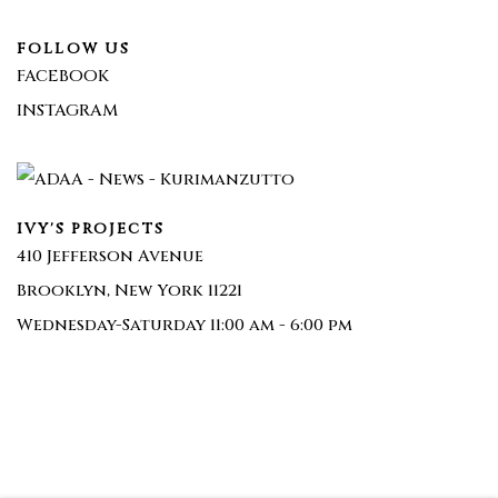
FOLLOW US
FACEBOOK
INSTAGRAM
IVY'S PROJECTS
410 Jefferson Avenue
Brooklyn, New York 11221
Wednesday-Saturday 11:00 am - 6:00 pm