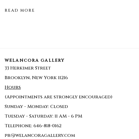
READ MORE
WELANCORA GALLERY
33 Herkimer Street
Brooklyn, New York 11216
Hours
(Appointments are strongly encouraged)
Sunday - Monday: Closed
Tuesday - Saturday: 11 AM - 6 PM
Telephone: 646-818-0162
pr@welancoragallery.com