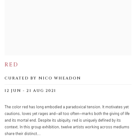
RED
CURATED BY NICO WHEADON
12 JUN - 21 AUG 2021
The color red has long embodied a paradoxical tension. It motivates yet
cautions, loves yet rages and—all too often—marks both the giving of life
and its mortal end. Despite its ubiquity, red is uniquely defined by its
context. In this group exhibition, twelve artists working across mediums
share their distinct...