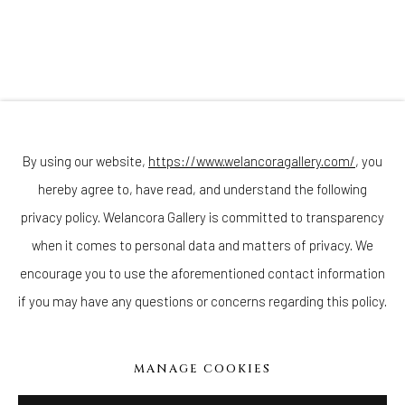
Join our mailing list
By using our website,
https://www.welancoragallery.com/
, you
hereby agree to, have read, and understand the following
Go
privacy policy. Welancora Gallery is committed to transparency
when it comes to personal data and matters of privacy. We
encourage you to use the aforementioned contact information
if you may have any questions or concerns regarding this policy.
Privacy Policy
Accessibility Policy
Cookie Policy
Manage cookies
COPYRIGHT © 2026 WELANCORAGALLERY.COM
MANAGE COOKIES
SITE BY ARTLOGIC