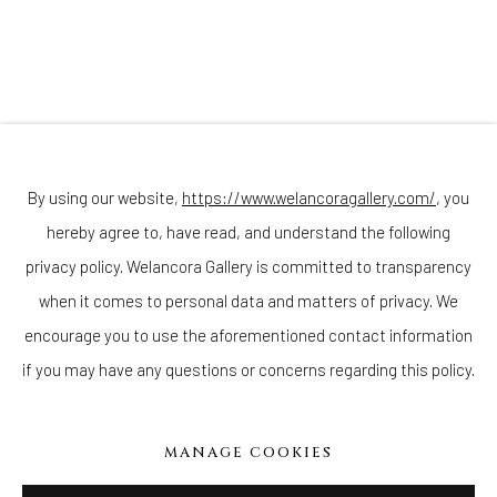
Join our mailing list
By using our website,
https://www.welancoragallery.com/
, you
hereby agree to, have read, and understand the following
Go
privacy policy. Welancora Gallery is committed to transparency
when it comes to personal data and matters of privacy. We
encourage you to use the aforementioned contact information
if you may have any questions or concerns regarding this policy.
Privacy Policy
Accessibility Policy
Cookie Policy
Manage cookies
COPYRIGHT © 2026 WELANCORAGALLERY.COM
MANAGE COOKIES
SITE BY ARTLOGIC