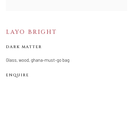
Tuesday - Saturday: 11 AM - 6 PM
Telephone: 646-818-0162
pr@welancoragallery.com
LAYO BRIGHT
FOLLOW US
FACEBOOK
DARK MATTER
INSTAGRAM
Glass, wood, ghana-must-go bag
ENQUIRE
IVY'S PROJECTS
410 Jefferson Avenue
Brooklyn, New York 11221
Wednesday-Saturday 11:00 am - 6:00 pm