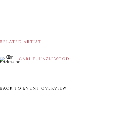
Sunday - Monday: Closed
Tuesday - Saturday: 11 AM - 6 PM
Telephone: 646-818-0162
pr@welancoragallery.com
RELATED ARTIST
FOLLOW US
FACEBOOK
CARL E. HAZLEWOOD
INSTAGRAM
BACK TO EVENT OVERVIEW
IVY'S PROJECTS
410 Jefferson Avenue
Brooklyn, New York 11221
Wednesday-Saturday 11:00 am - 6:00 pm