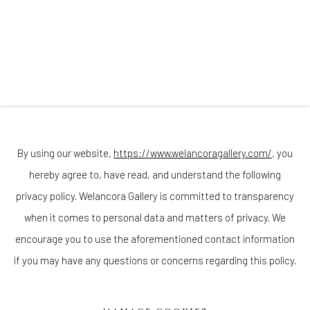
Join our mailing list
By using our website,
https://www.welancoragallery.com/
, you
hereby agree to, have read, and understand the following
Go
privacy policy. Welancora Gallery is committed to transparency
when it comes to personal data and matters of privacy. We
encourage you to use the aforementioned contact information
if you may have any questions or concerns regarding this policy.
Privacy Policy
Accessibility Policy
Cookie Policy
Manage cookies
COPYRIGHT © 2026 WELANCORAGALLERY.COM