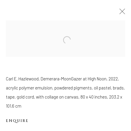
ART BASEL MIAMI BEACH 2022
MIAMI BEACH CONVENTION CENTER,
29
NOVEMBER - 3 DECEMBER 2022
OVERVIEW
WORKS
PRESS RELEASE
BACK TO ART FAIRS
Carl E. Hazlewood, Demerara-MoonGazer at High Noon, 2022,
acrylic polymer emulsion, powdered pigments, oil pastel, brads,
WELANCORA GALLERY
tape, gold cord, with collage on canvas, 80 x 40 inches, 203.2 x
33 Herkimer Street
101.6 cm
Brooklyn, New York 11216
Hours
ENQUIRE
(Appointments are strongly encouraged)